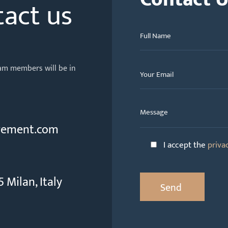
tact us
team members will be in
gement.com
I accept the
priva
 Milan, Italy