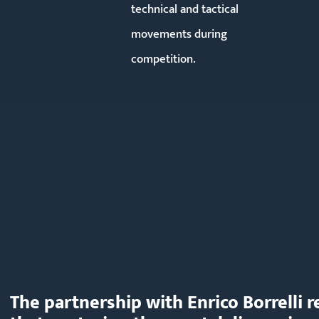
technical and tactical
movements during
competition.
The partnership with Enrico Borrelli