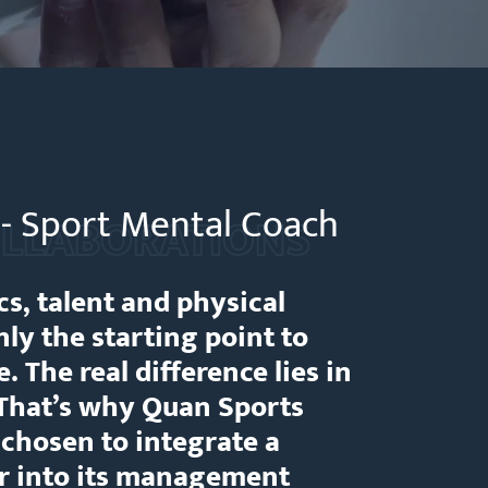
i - Sport Mental Coach
LLABORATIONS
cs, talent and physical
ly the starting point to
. The real difference lies in
 That’s why Quan Sports
hosen to integrate a
ar into its management