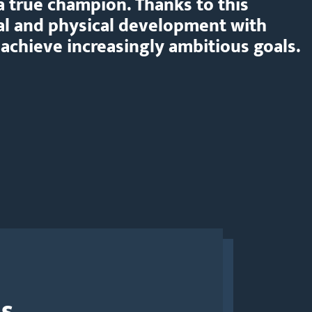
a true champion. Thanks to this
al and physical development with
 achieve increasingly ambitious goals.
Us