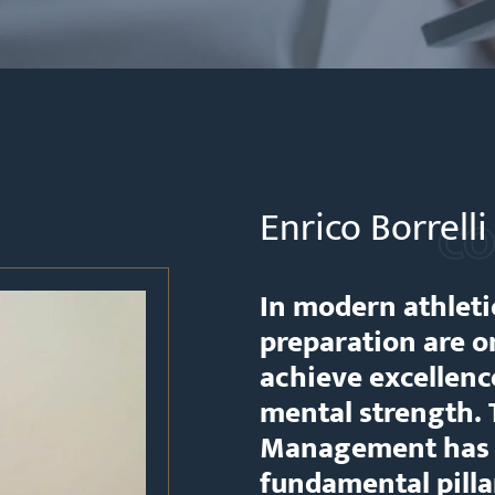
Enrico Borrell
CO
In modern athleti
preparation are on
achieve excellence
mental strength.
Management has c
fundamental pill