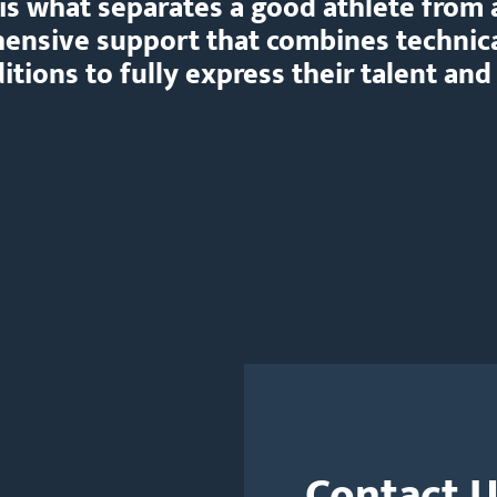
is what separates a good athlete from 
hensive support that combines technic
tions to fully express their talent and
Contact 