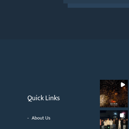
Quick Links
About Us