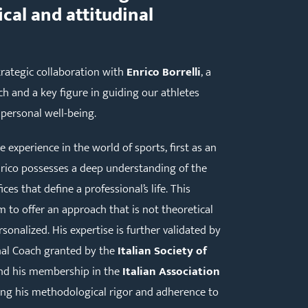
cal and attitudinal
rategic collaboration with
Enrico Borrelli
, a
h and a key figure in guiding our athletes
personal well-being.
experience in the world of sports, first as an
nrico possesses a deep understanding of the
ces that define a professional’s life. This
 to offer an approach that is not theoretical
sonalized. His expertise is further validated by
onal Coach granted by the
Italian Society of
d his membership in the
Italian Association
ing his methodological rigor and adherence to