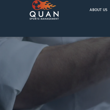
ABOUT US