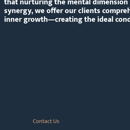
that nurturing the mental dimension 
synergy, we offer our clients compre
inner growth—creating the ideal condi
Contact Us