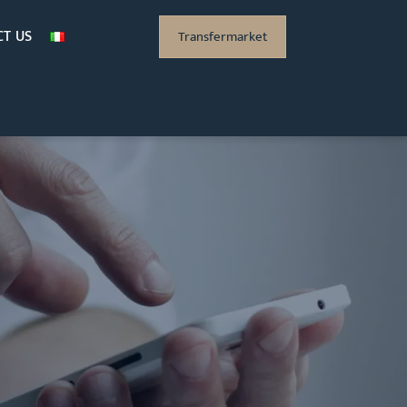
T US
Transfermarket