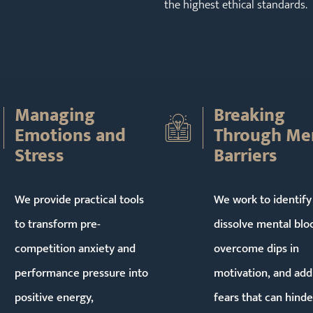
the highest ethical standards.
Managing
Breaking
Emotions and
Through Me
Stress
Barriers
We provide practical tools
We work to identify
to transform pre-
dissolve mental blo
competition anxiety and
overcome dips in
performance pressure into
motivation, and add
positive energy,
fears that can hinde