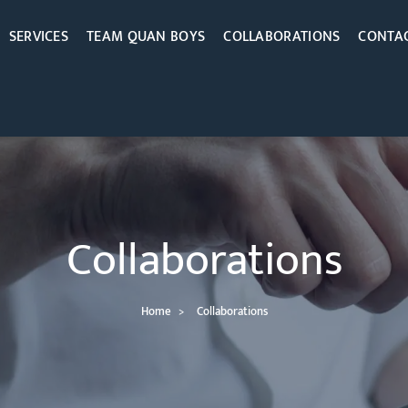
SERVICES
TEAM QUAN BOYS
COLLABORATIONS
CONTAC
Collaborations
Home
Collaborations