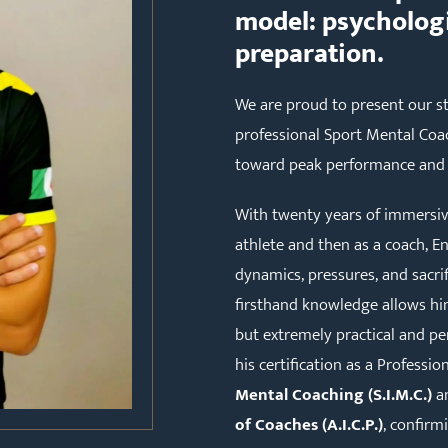
model: psychologi
preparation.
We are proud to present our st
professional Sport Mental Coac
toward peak performance and 
With twenty years of immersive 
athlete and then as a coach, E
dynamics, pressures, and sacrifi
firsthand knowledge allows him
but extremely practical and per
his certification as a Professi
Mental Coaching (S.I.M.C.)
an
of Coaches (A.I.C.P.)
, confirm