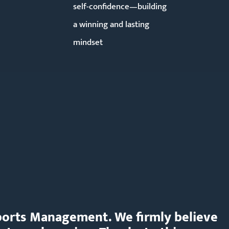
self-confidence—building
a winning and lasting
mindset
 Sports Management. We firmly believe