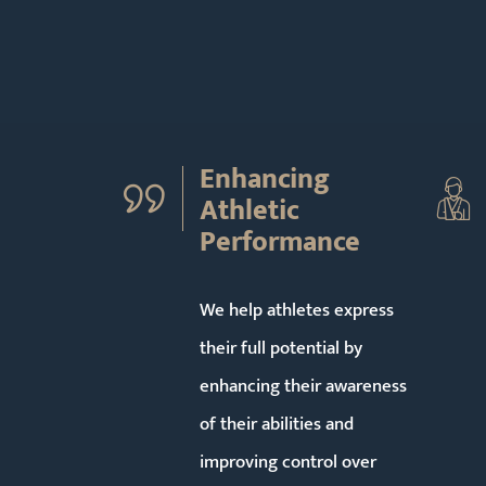
Enhancing
Athletic
Performance
We help athletes express
their full potential by
enhancing their awareness
of their abilities and
improving control over