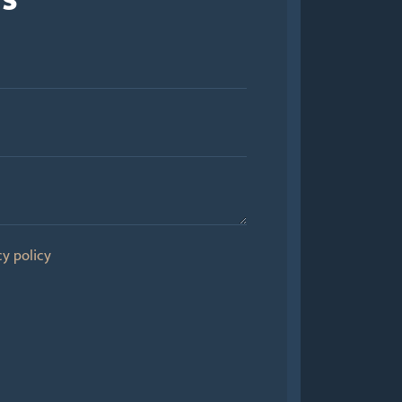
cy policy