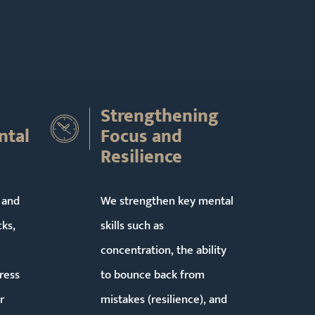
Strengthening
ntal
Focus and
Resilience
 and
We strengthen key mental
cks,
skills such as
concentration, the ability
ress
to bounce back from
r
mistakes (resilience), and