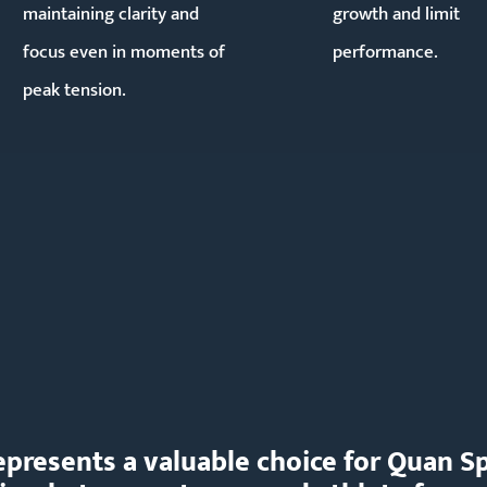
maintaining clarity and
growth and limit
focus even in moments of
performance.
peak tension.
 represents a valuable choice for Quan