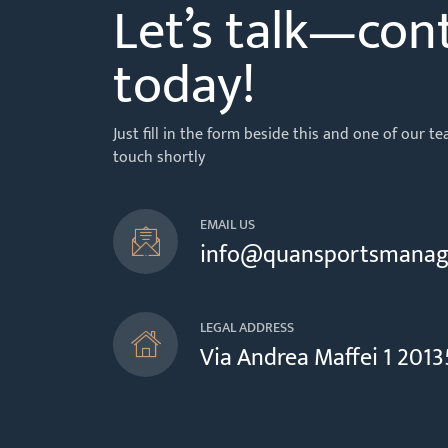
Let’s talk—con
today!
Just fill in the form beside this and one of our 
touch shortly
EMAIL US
info@quansportsmana
LEGAL ADDRESS
Via Andrea Maffei 1 20135