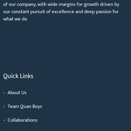
of our company, with wide margins for growth driven by
our constant pursuit of excellence and deep passion for
what we do
Quick Links
About Us
Team Quan Boys
Collaborations