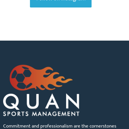
Commitment and professionalism are the cornerstones