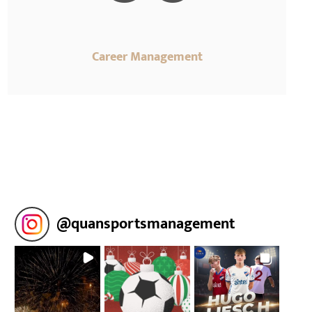
Career Management
@
quansportsmanagement