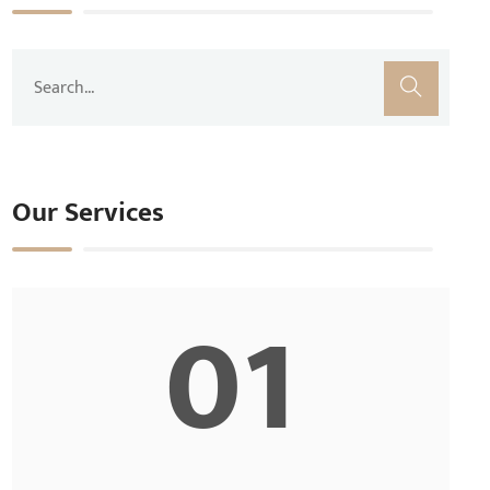
Our Services
01