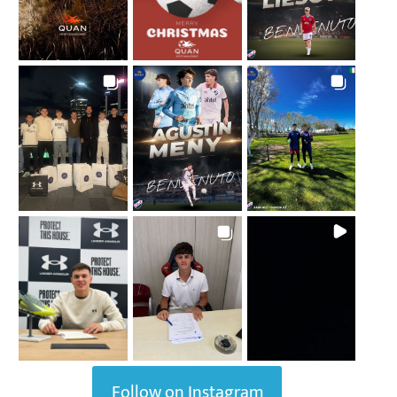
Follow on Instagram