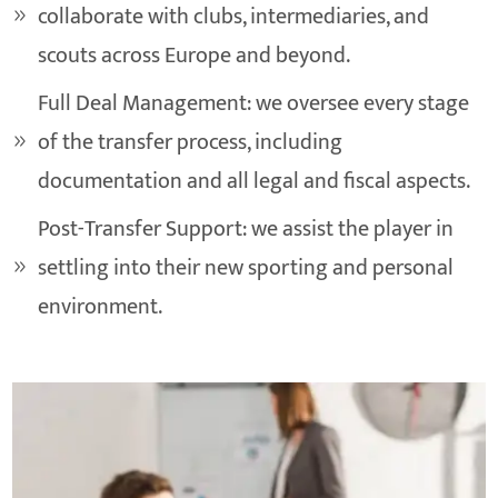
collaborate with clubs, intermediaries, and
scouts across Europe and beyond.
Full Deal Management: we oversee every stage
of the transfer process, including
documentation and all legal and fiscal aspects.
Post-Transfer Support: we assist the player in
settling into their new sporting and personal
environment.