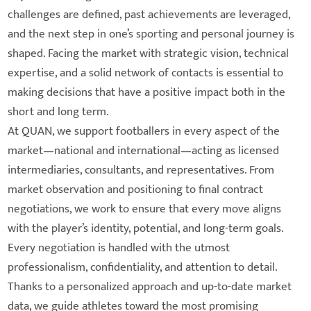
challenges are defined, past achievements are leveraged,
and the next step in one’s sporting and personal journey is
shaped. Facing the market with strategic vision, technical
expertise, and a solid network of contacts is essential to
making decisions that have a positive impact both in the
short and long term.
At QUAN, we support footballers in every aspect of the
market—national and international—acting as licensed
intermediaries, consultants, and representatives. From
market observation and positioning to final contract
negotiations, we work to ensure that every move aligns
with the player’s identity, potential, and long-term goals.
Every negotiation is handled with the utmost
professionalism, confidentiality, and attention to detail.
Thanks to a personalized approach and up-to-date market
data, we guide athletes toward the most promising