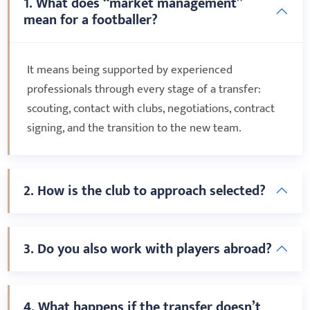
1. What does “market management”
mean for a footballer?
It means being supported by experienced
professionals through every stage of a transfer:
scouting, contact with clubs, negotiations, contract
signing, and the transition to the new team.
2. How is the club to approach selected?
3. Do you also work with players abroad?
4. What happens if the transfer doesn’t