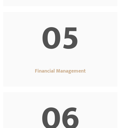
05
Financial Management
06