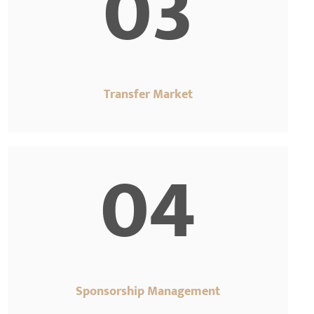
03
Transfer Market
04
Sponsorship Management