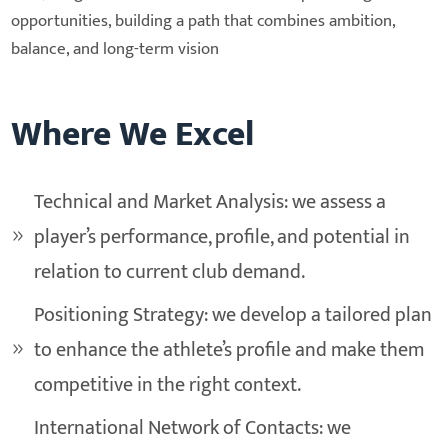
opportunities, building a path that combines ambition,
balance, and long-term vision
Where We Excel
Technical and Market Analysis: we assess a
player’s performance, profile, and potential in
relation to current club demand.
Positioning Strategy: we develop a tailored plan
to enhance the athlete’s profile and make them
competitive in the right context.
International Network of Contacts: we