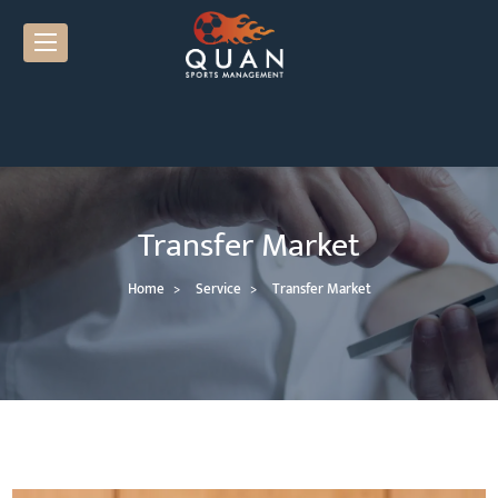
Transfer Market
Home
Service
Transfer Market