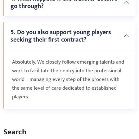
go through?
5. Do you also support young players
seeking their first contract?
Absolutely. We closely follow emerging talents and
work to facilitate their entry into the professional
world—managing every step of the process with
the same level of care dedicated to established
players
Search