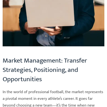
Market Management: Transfer
Strategies, Positioning, and
Opportunities
In the world of professional football, the market represents
a pivotal moment in every athlete’s career. It goes far
beyond choosing a new team—it’s the time when new