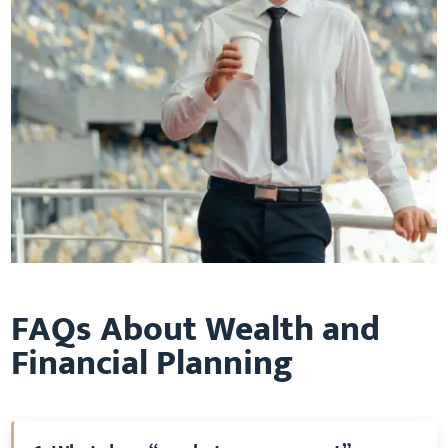
FAQs About Wealth and
Financial Planning