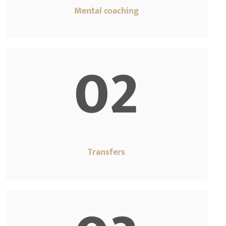
Mental coaching
02
Transfers