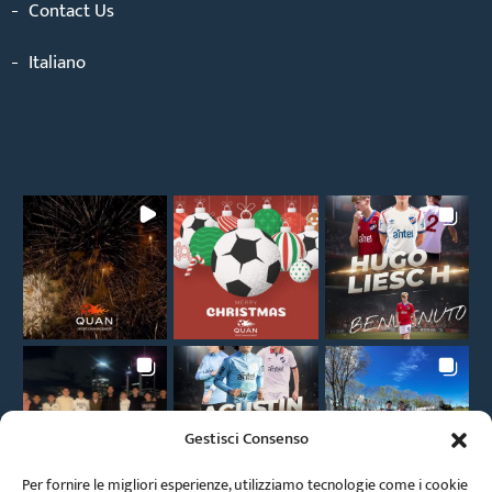
Contact Us
Italiano
Gestisci Consenso
Per fornire le migliori esperienze, utilizziamo tecnologie come i cookie