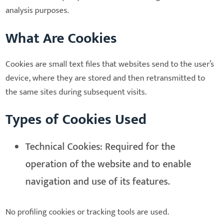
analysis purposes.
What Are Cookies
Cookies are small text files that websites send to the user’s
device, where they are stored and then retransmitted to
the same sites during subsequent visits.
Types of Cookies Used
Technical Cookies: Required for the
operation of the website and to enable
navigation and use of its features.
No profiling cookies or tracking tools are used.