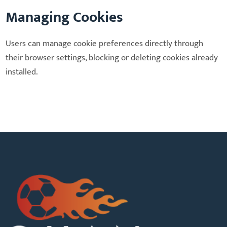
Managing Cookies
Users can manage cookie preferences directly through
their browser settings, blocking or deleting cookies already
installed.