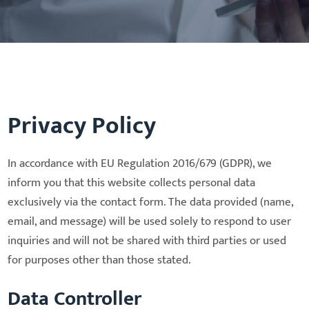
Privacy Policy
In accordance with EU Regulation 2016/679 (GDPR), we
inform you that this website collects personal data
exclusively via the contact form. The data provided (name,
email, and message) will be used solely to respond to user
inquiries and will not be shared with third parties or used
for purposes other than those stated.
Data Controller