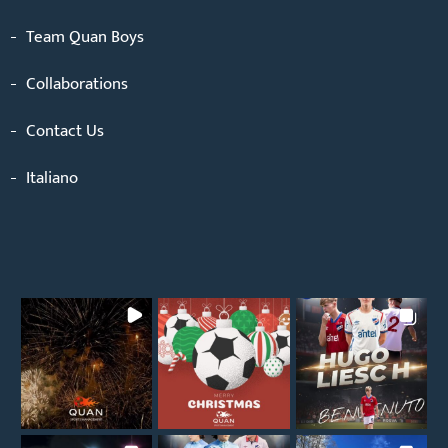
Team Quan Boys
Collaborations
Contact Us
Italiano