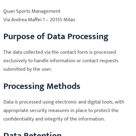
Quan Sports Management
Via Andrea Maffei 1 – 20135 Milan
Purpose of Data Processing
The data collected via the contact form is processed
exclusively to handle information or contact requests
submitted by the user.
Processing Methods
Data is processed using electronic and digital tools, with
appropriate security measures in place to protect the
confidentiality and integrity of the information.
Data Retention