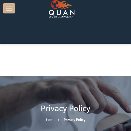
Privacy Policy
Home
Privacy Policy