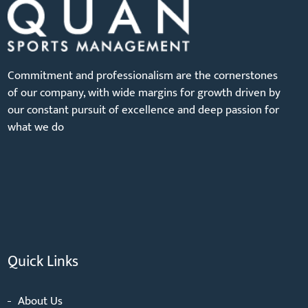
Commitment and professionalism are the cornerstones
of our company, with wide margins for growth driven by
our constant pursuit of excellence and deep passion for
what we do
Quick Links
About Us