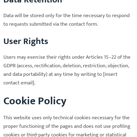
Data will be stored only for the time necessary to respond
to requests submitted via the contact form.
User Rights
Users may exercise their rights under Articles 15–22 of the
GDPR (access, rectification, deletion, restriction, objection,
and data portability) at any time by writing to [insert
contact email].
Cookie Policy
This website uses only technical cookies necessary for the
proper functioning of the pages and does not use profiling
cookies or third-party cookies for marketing or statistical