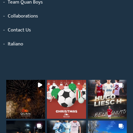
Team Quan Boys
Collaborations
Contact Us
Italiano