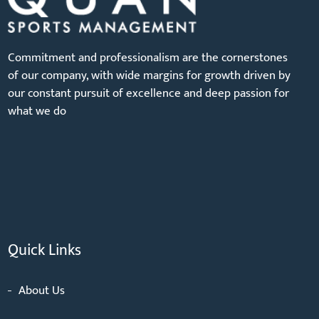
Commitment and professionalism are the cornerstones
of our company, with wide margins for growth driven by
our constant pursuit of excellence and deep passion for
what we do
Quick Links
About Us