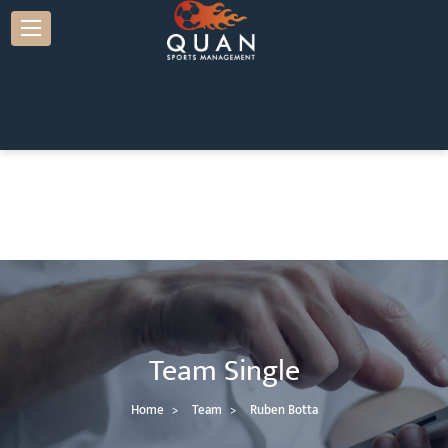
Team Single
Home
Team
Ruben Botta